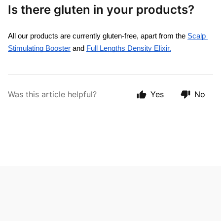
Is there gluten in your products?
All our products are currently gluten-free, apart from the 
Scalp 
Stimulating Booster
 and 
Full Lengths Density Elixir.
Was this article helpful?
Yes
No