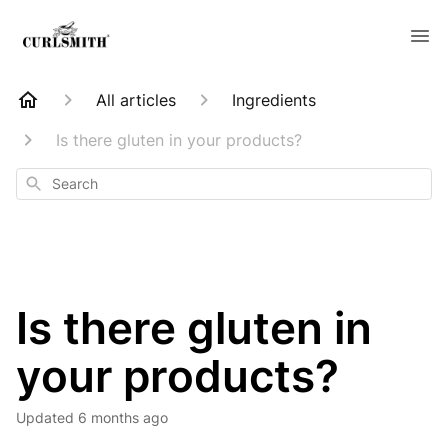
All articles
Ingredients
Is there gluten in your products?
Search
Is there gluten in
your products?
Updated
6 months ago