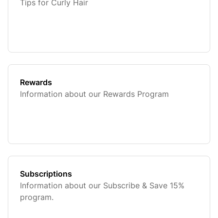
Tips for Curly Hair
Rewards
Information about our Rewards Program
Subscriptions
Information about our Subscribe & Save 15%
program.