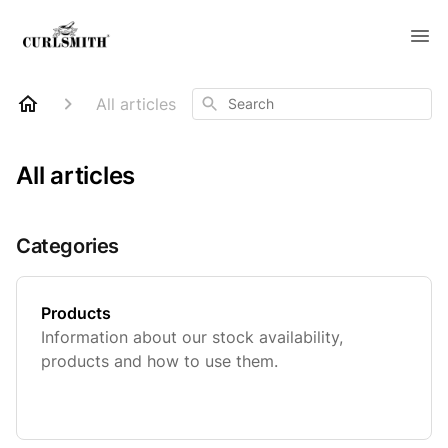
Search
All articles
All articles
Categories
Products
Information about our stock availability,
products and how to use them.