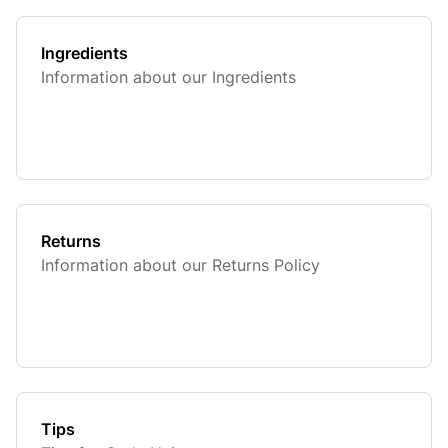
Ingredients
Information about our Ingredients
Returns
Information about our Returns Policy
Tips