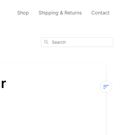
Shop
Shipping & Returns
Contact
Search
r
What
is
the
Ph
level