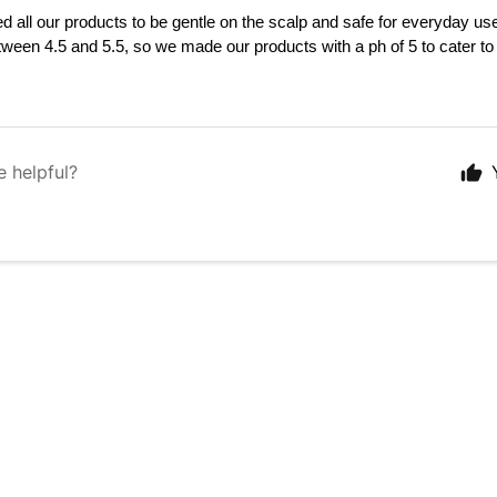
 all our products to be gentle on the scalp and safe for everyday us
tween 4.5 and 5.5, so we made our products with a ph of 5 to 
cater to 
e helpful?