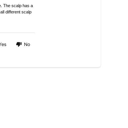
of
e. The 
scalp has a 
your
all different scalp 
products?
Yes
No