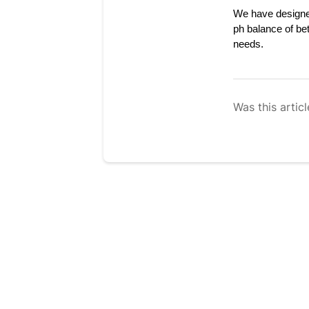
We have designed
ph balance of be
needs.
Was this articl