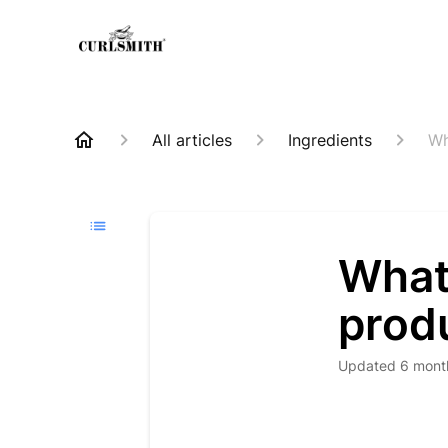
All articles
Ingredients
Wh
What 
prod
Updated
6 mont