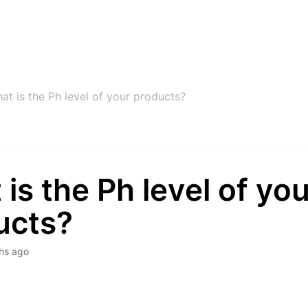
at is the Ph level of your products?
is the Ph level of you
ucts?
hs ago