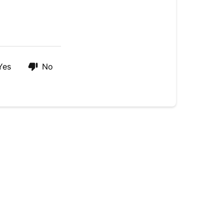
Coconut
Oil?
Yes
No