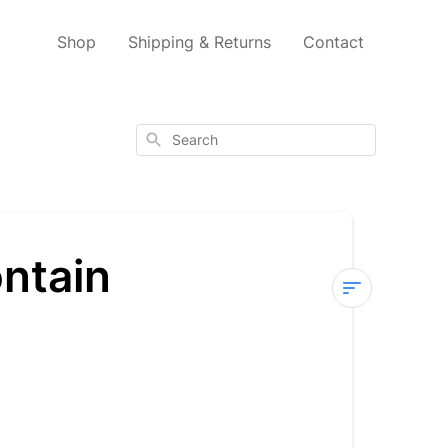
Shop
Shipping & Returns
Contact
Search
ntain
Which
of
your
products
contain