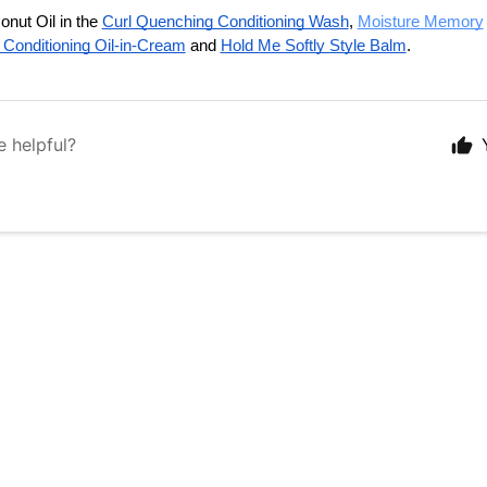
nut Oil in the 
Curl Quenching Conditioning Wash
, 
Moisture Memory
 Conditioning Oil-in-Cream
 and 
Hold Me Softly Style Balm
.
e helpful?