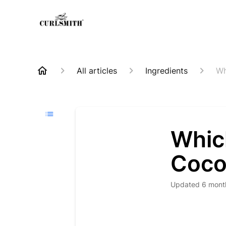
All articles
Ingredients
Wh
Whic
Coco
Updated
6 mont