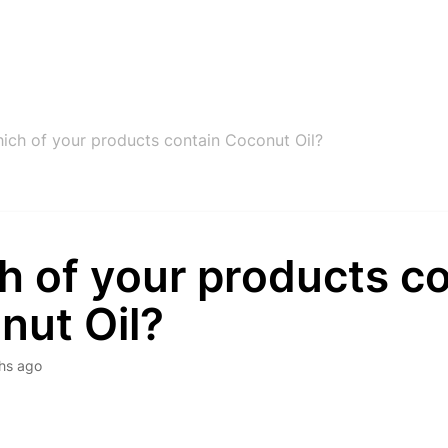
ich of your products contain Coconut Oil?
h of your products co
nut Oil?
hs ago