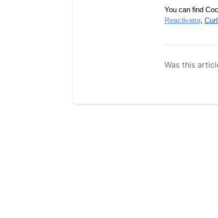
You can find Coco
Reactivator
, 
Curl
Was this articl