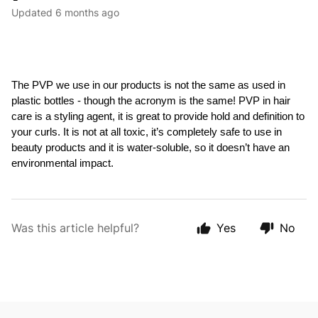
Updated
6 months ago
The PVP we use in our products is not the same as used in 
plastic bottles - though the acronym 
is the same! PVP in hair 
care is a styling agent, it is great to provide hold and definition to 
your curls. It is not at all toxic, it’s completely safe to use in 
beauty products and it is water-soluble, so it doesn’t have an 
environmental impact.
Was this article helpful?
Yes
No