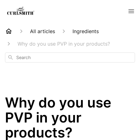
All articles
Ingredients
Why do you use PVP in your products?
Search
Why do you use
PVP in your
products?