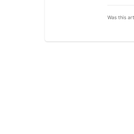
Was this art