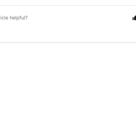
icle helpful?