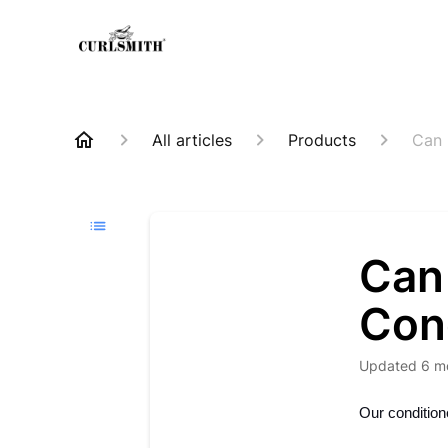
All articles
Products
Can 
Can 
Cond
Updated
6 m
Our conditione