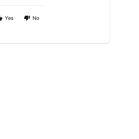
Yes
No