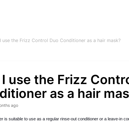
I use the Frizz Control Duo Conditioner as a hair mask?
I use the Frizz Contr
itioner as a hair ma
onths ago
r is suitable to use as a regular rinse-out conditioner or a leave-in con