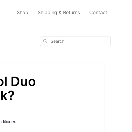
Shop
Shipping & Returns
Contact
Search
ol Duo
sk?
ditioner.