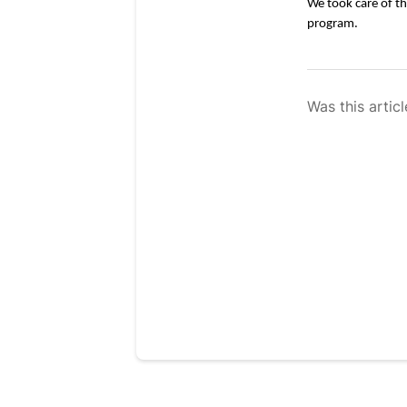
We took care of th
program. 
Was this articl