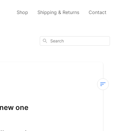
Shop
Shipping & Returns
Contact
Search
Existing
Accounts
a new one
I
already