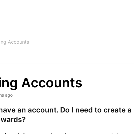
ting Accounts
ting Accounts
hs ago
 have an account. Do I need to create 
ewards?