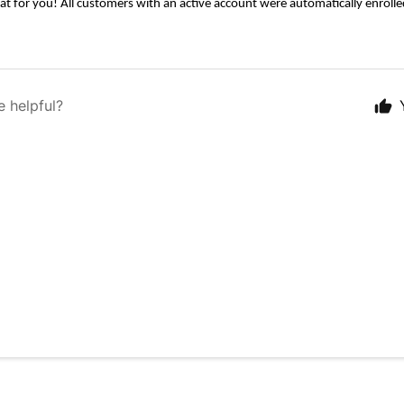
at for you! All customers with an active account were automatically enrolle
e helpful?