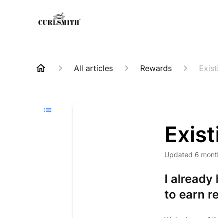
All articles
Rewards
Exis
Exis
Updated
6 mont
I already
to earn r